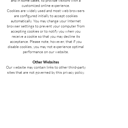
and in some cases, to provide visitors with a
customized online experience.
Cookies are widely used and most web browsers
are configured initially to accept cookies
automatically. You may change your Internet
browser settings to prevent your computer from
accepting cookies or to notify you when you
receive a cookie so that you may decline its
acceptance. Please note, however, that if you
disable cookies, you may not experience optimal
performance on our website.
Other Websites
Our website may contain links to other third-party
sites that are not governed by this privacy policy.
Although we endeavor to only link to sites with
high privacy standards, our privacy policy will no
longer apply once you leave our website.
Additionally, we are not responsible for the
privacy practices employed by third-party
websites. Therefore, we suggest that you
examine the privacy statements of those sites to
learn how your information may be collected,
used, shared, and disclosed.