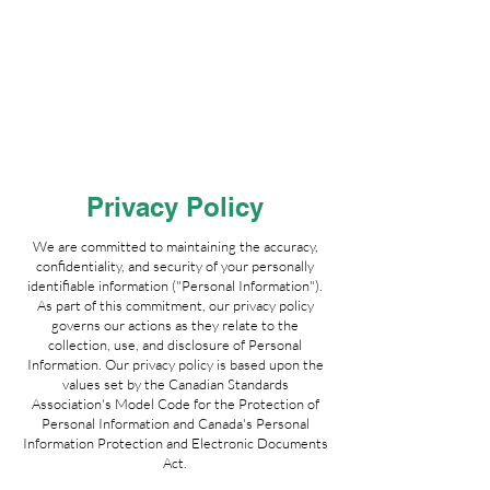
Privacy Policy
We are committed to maintaining the accuracy,
confidentiality, and security of your personally
identifiable information ("Personal Information").
As part of this commitment, our privacy policy
governs our actions as they relate to the
collection, use, and disclosure of Personal
Information. Our privacy policy is based upon the
values set by the Canadian Standards
Association's Model Code for the Protection of
Personal Information and Canada's Personal
Information Protection and Electronic Documents
Act.