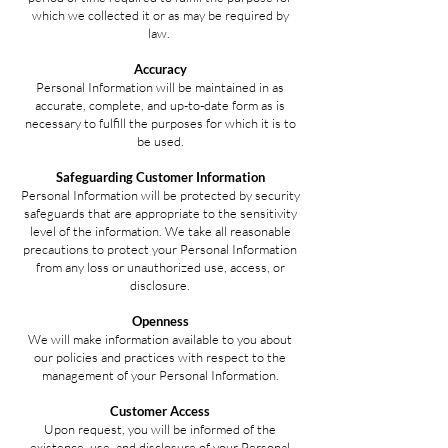
which we collected it or as may be required by
law.
Accuracy
Personal Information will be maintained in as
accurate, complete, and up-to-date form as is
necessary to fulfill the purposes for which it is to
be used.
Safeguarding Customer Information
Personal Information will be protected by security
safeguards that are appropriate to the sensitivity
level of the information. We take all reasonable
precautions to protect your Personal Information
from any loss or unauthorized use, access, or
disclosure.
Openness
We will make information available to you about
our policies and practices with respect to the
management of your Personal Information.
Customer Access
Upon request, you will be informed of the
existence, use, and disclosure of your Personal