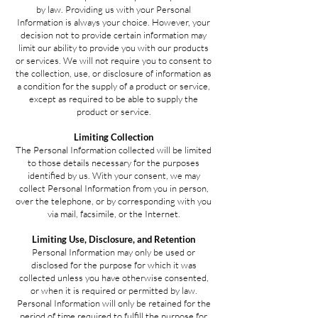
by law. Providing us with your Personal
Information is always your choice. However, your
decision not to provide certain information may
limit our ability to provide you with our products
or services. We will not require you to consent to
the collection, use, or disclosure of information as
a condition for the supply of a product or service,
except as required to be able to supply the
product or service.
Limiting Collection
The Personal Information collected will be limited
to those details necessary for the purposes
identified by us. With your consent, we may
collect Personal Information from you in person,
over the telephone, or by corresponding with you
via mail, facsimile, or the Internet.
Limiting Use, Disclosure, and Retention
Personal Information may only be used or
disclosed for the purpose for which it was
collected unless you have otherwise consented,
or when it is required or permitted by law.
Personal Information will only be retained for the
period of time required to fulfill the purpose for