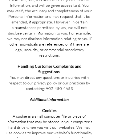
Information, and will be given access to it. You
may verify the accuracy and completeness of your
Personal Information and may request that it be
amended, if appropriate. However, in certain
circumstances permitted by law, we will not
disclose certain information to you. For example,
we may not disclose information relating to you if
other individuals are referenced or if there are
legal, security, or commercial proprietary
restrictions.
Handling Customer Complaints and
Suggestions
You may direct any questions or inquiries with
respect to our privacy policy or our practices by
contacting:
902-450-4653
Additional Information
Cookies
A cookie is a small computer file or piece of
information that may be stored in your computer's
hard drive when you visit our websites. We may
use cookies to improve our website’s functionality