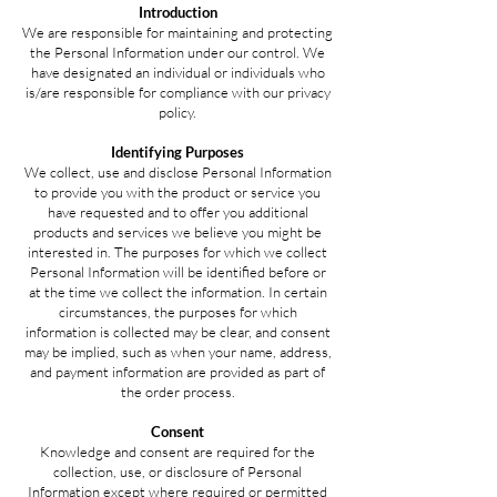
Introduction
We are responsible for maintaining and protecting
the Personal Information under our control. We
have designated an individual or individuals who
is/are responsible for compliance with our privacy
policy.
Identifying Purposes
We collect, use and disclose Personal Information
to provide you with the product or service you
have requested and to offer you additional
products and services we believe you might be
interested in. The purposes for which we collect
Personal Information will be identified before or
at the time we collect the information. In certain
circumstances, the purposes for which
information is collected may be clear, and consent
may be implied, such as when your name, address,
and payment information are provided as part of
the order process.
Consent
Knowledge and consent are required for the
collection, use, or disclosure of Personal
Information except where required or permitted