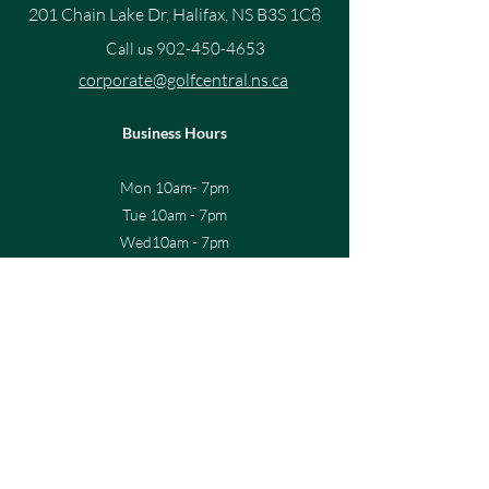
201 Chain Lake Dr, Halifax, NS B3S 1C8
Call us
902-450-4653
corporate@golfcentral.ns.ca
Business Hours
Mon 10am- 7pm
Tue 10am - 7pm
Wed10am - 7pm
Thur 10am - 7pm
Fri 10am - 7pm
Sat 9am-6pm
Sun 10am-5pm
Sign up for the latest news and 
offers