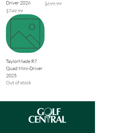
Driver 2026
Price
$699.99
Price
$749.99
TaylorMade R7
Quad Mini-Driver
2025
Out of stock