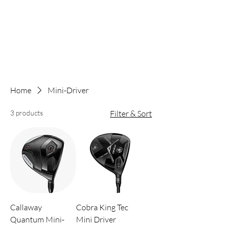
Home
Mini-Driver
3 products
Filter & Sort
Callaway
Cobra King Tec
Quantum Mini-
Mini Driver