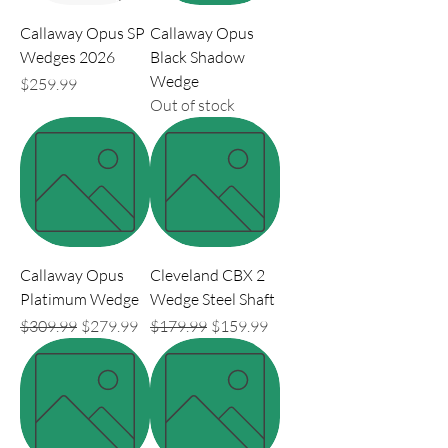
Callaway Opus SP
Callaway Opus
Wedges 2026
Black Shadow
Wedge
Price
$259.99
Out of stock
Callaway Opus
Cleveland CBX 2
Platimum Wedge
Wedge Steel Shaft
Regular Price
Sale Price
Regular Price
Sale Price
$309.99
$279.99
$179.99
$159.99