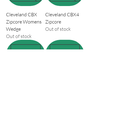
Cleveland CBX
Cleveland CBX4
Zipcore Womens
Zipcore
Wedge
Out of stock
Out of stock
Cleveland RTX 6
Cobra King X
Zipcore Wedge
Wedge 2025
Tour Satin
Price
$219.99
Out of stock
Load More