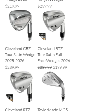
Price
Price
$219.99
$239.99
Cleveland CBZ
Cleveland RTZ
Tour Satin Wedge
Tour Satin Full
2025-2026
Face Wedges 2026
Price
Regular Price
Sale Price
$239.99
$239.99
$199.99
Cleveland RTZ
TaylorMade MG5