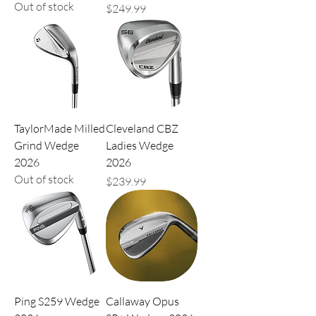
Out of stock
Price
$249.99
TaylorMade Milled
Cleveland CBZ
Grind Wedge
Ladies Wedge
2026
2026
Out of stock
Price
$239.99
Ping S259 Wedge
Callaway Opus