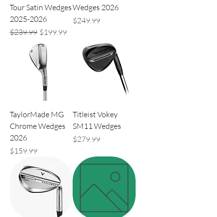
Tour Satin Wedges
Wedges 2026
2025-2026
Price
$249.99
Regular Price
Sale Price
$239.99
$199.99
TaylorMade MG
Titleist Vokey
Chrome Wedges
SM11 Wedges
2026
Price
$279.99
Price
$159.99