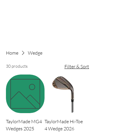
Home
Wedge
30 products
Filter & Sort
TaylorMade MG4
TaylorMade Hi-Toe
Wedges 2025
4 Wedge 2026