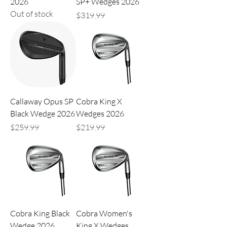
2026
SP+ Wedges 2026
Out of stock
Price
$319.99
Callaway Opus SP
Cobra King X
Black Wedge 2026
Wedges 2026
Price
Price
$259.99
$219.99
Cobra King Black
Cobra Women's
Wedge 2026
King X Wedges