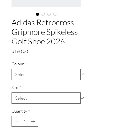
Adidas Retrocross
Gripmore Spikeless
Golf Shoe 2026
Price
$160.00
Colour
*
Size
*
Quantity
*