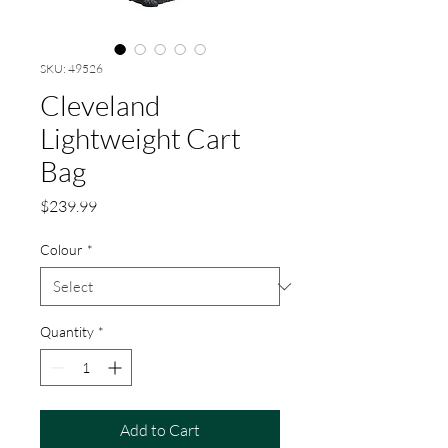
SKU: 49526
Cleveland
Lightweight Cart
Bag
Price
$239.99
Colour
*
Quantity
*
Add to Cart