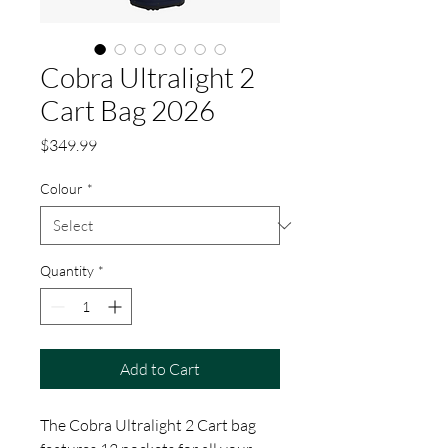
Cobra Ultralight 2
Cart Bag 2026
Price
$349.99
Colour
*
Quantity
*
Add to Cart
The Cobra Ultralight 2 Cart bag