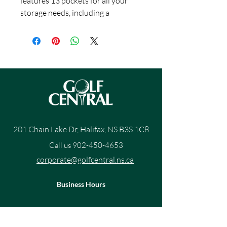
features 13 pockets for all your
storage needs, including a
magnetic valuables pouch and
insulated cooler pocket. A 14-way
top includes 3 full-length dividers
for easy access to your clubs, as
well as a dedicated putter well.
201 Chain Lake Dr, Halifax, NS B3S 1C8
Call us
902-450-4653
corporate@golfcentral.ns.ca
Business Hours
Mon 10am- 7pm
Tue 10am - 7pm