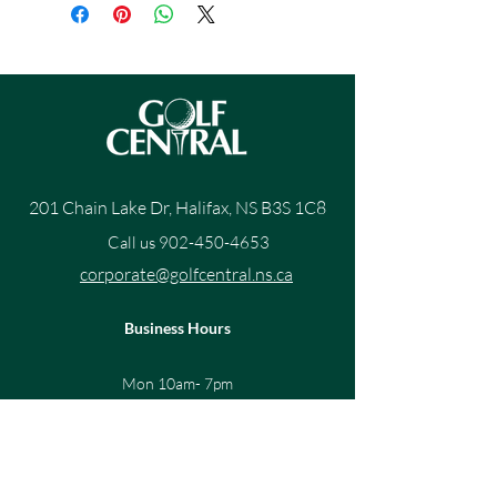
201 Chain Lake Dr, Halifax, NS B3S 1C8
Call us
902-450-4653
corporate@golfcentral.ns.ca
Business Hours
Mon 10am- 7pm
Tue 10am - 7pm
Wed10am - 7pm
Thur 10am - 7pm
Fri 10am - 7pm