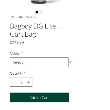
SKU: 040782394140
Bagboy DG Lite III
Cart Bag
Price
$279.99
Colour
*
Quantity
*
Add to Cart