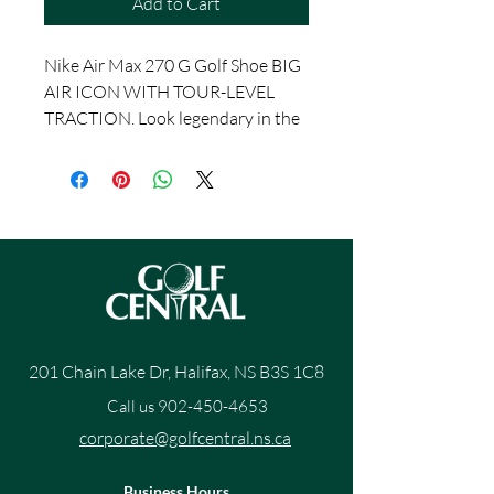
Add to Cart
Nike Air Max 270 G Golf Shoe BIG
AIR ICON WITH TOUR-LEVEL
TRACTION. Look legendary in the
Nike Air Max 270 G. The silhouette
is a stitch-for-stitch reconstruction
of the original big Air icon, with the
addition of breathable mesh and
innovative traction that performs
at the highest level of play. Flexible
and Breathable Sleeve-like upper is
a stitch-for-stitch reconstruction
of the original Nike Air Max 270.
201 Chain Lake Dr, Halifax, NS B3S 1C8
The mesh has a flexible overlay
Call us
902-450-4653
that helps keep out water and
makes it easier to clean your shoes.
corporate@golfcentral.ns.ca
Cushioned Comfort Foam midsole
has a large Max Air unit for plush
Business Hours