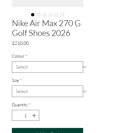
Nike Air Max 270 G
Golf Shoes 2026
Price
$210.00
Colour
*
Size
*
Quantity
*