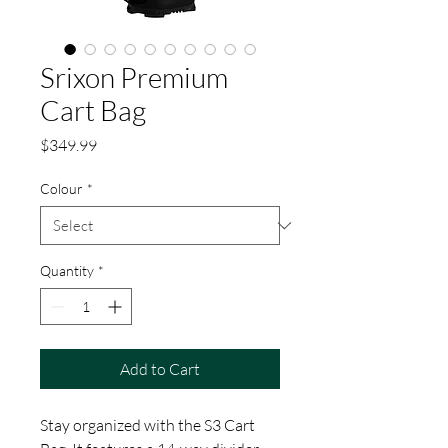
Srixon Premium
Cart Bag
Price
$349.99
Colour
*
Quantity
*
Add to Cart
Stay organized with the S3 Cart