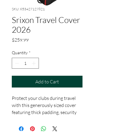
SKU: 653427127821
Srixon Travel Cover
2026
Price
$259.99
Quantity
*
Add to Cart
Protect your clubs during travel
with this generously sized cover
featuring thick padding, security
webbing, and strategically placed
pockets for easy organization. It