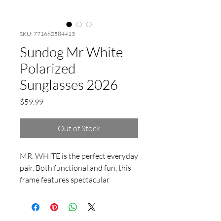
SKU: 771660584413
Sundog Mr White
Polarized
Sunglasses 2026
Price
$59.99
Out of Stock
MR. WHITE is the perfect everyday
pair. Both functional and fun, this
frame features spectacular
finishing touches everywhere you
look. Timeless features like the
keyhole nosepiece meet the