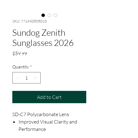
SKU: 771660805013
Sundog Zenith
Sunglasses 2026
Price
$59.99
Quantity
*
Add to Cart
SD-C7 Polycarbonate Lens
Improved Visual Clarity and
Performance
Shatterproof, Scratch, and