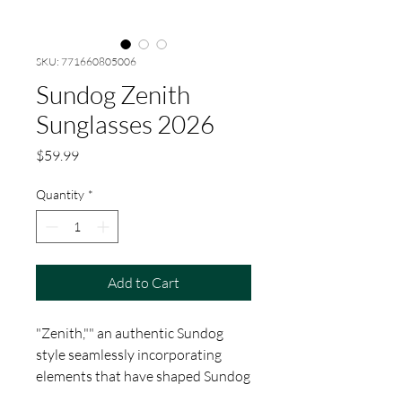
SKU: 771660805006
Sundog Zenith
Sunglasses 2026
Price
$59.99
Quantity
*
Add to Cart
"Zenith,"" an authentic Sundog
style seamlessly incorporating
elements that have shaped Sundog
over the years, propelling the