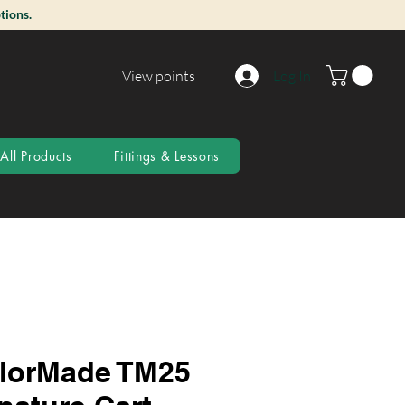
tions.
View points
Log In
All Products
Fittings & Lessons
lorMade TM25