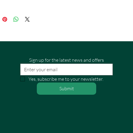
Sign up for the latest news and offers
Yes, subscribe me to your newsletter.
Submit