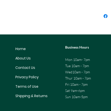
Business Hours
Home
About Us
Mon 10am- 7pm
Tue 10am - 7pm
Contact Us
Wed10am - 7pm
Privacy Policy
Thur 10am - 7pm
Fri 10am - 7pm
Terms of Use
Sat 9am-6pm
Shipping & Returns
Sun 10am-5pm