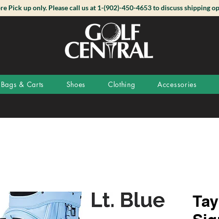
ore Pick up only. Please call us at 1-(902)-450-4653 to discuss shipping op
Bags & Carts
Shoes
Clothing
Accessories
Tay