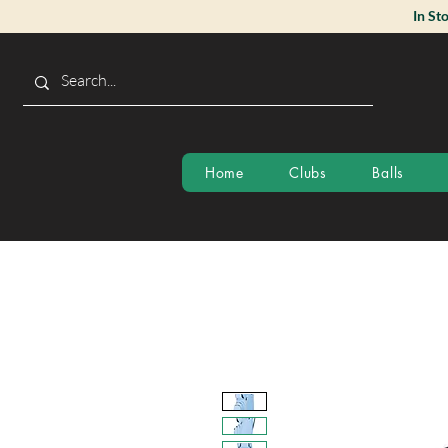
In St
Home
Clubs
Balls