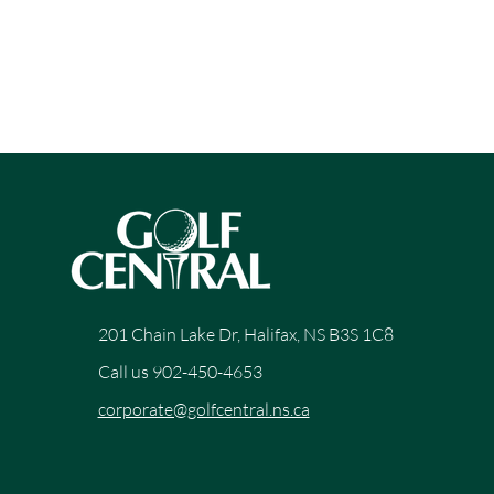
201 Chain Lake Dr, Halifax, NS B3S 1C8
Call us 902-450-4653
corporate@golfcentral.ns.ca