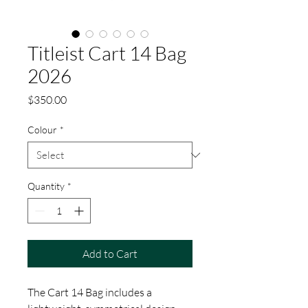
Titleist Cart 14 Bag
2026
Price
$350.00
Colour
*
Quantity
*
Add to Cart
The Cart 14 Bag includes a