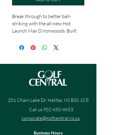
Break through to better ball-
striking with the all-new Hot
Launch Max D ironwoods. Built
around effortless playability, they
help smooth out miss-hits and
promote a naturally straighter ball
flight. A refined hollow-body
ironwood design delivers
consistent launch, distance, and an
easy, confident feel.
Exceptional Forgiveness
A wide, sculpted sole and
201 Chain Lake Dr, Halifax, NS B3S 1C8
perimeter weighting work together
Call us
902-450-4653
to deliver exceptional stability and
clean, reliable contact from any lie.
corporate@golfcentral.ns.ca
Straigher Shots
The offset design helps square the
Business Hours