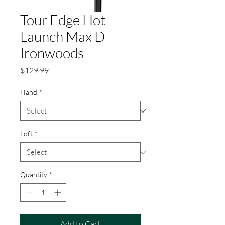
Tour Edge Hot
Launch Max D
Ironwoods
Price
$129.99
Hand
*
Loft
*
Quantity
*
Add to Cart