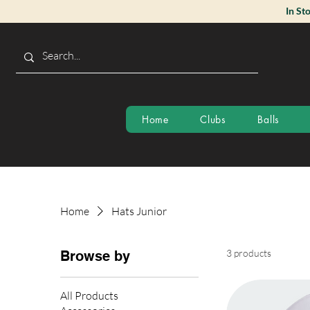
In St
Home
Clubs
Balls
Home
Hats Junior
3 products
Browse by
All Products