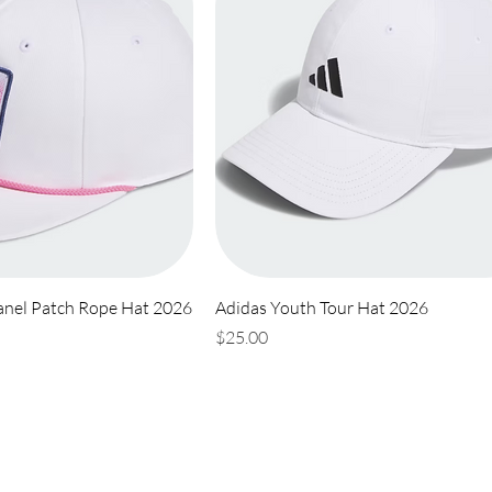
anel Patch Rope Hat 2026
Adidas Youth Tour Hat 2026
Price
$25.00