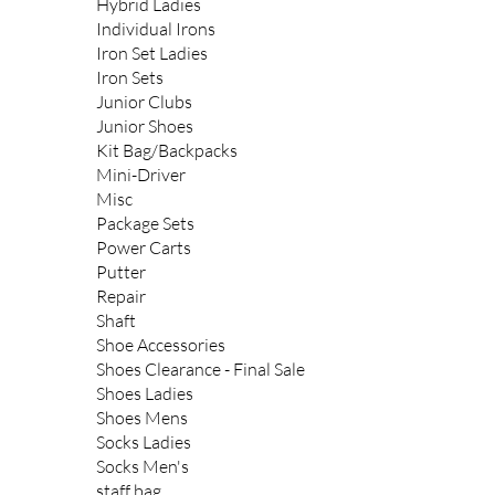
Hybrid Ladies
Individual Irons
Iron Set Ladies
Iron Sets
Junior Clubs
Junior Shoes
Kit Bag/Backpacks
Mini-Driver
Misc
Package Sets
Power Carts
Putter
Repair
Shaft
Shoe Accessories
Shoes Clearance - Final Sale
Shoes Ladies
Shoes Mens
Socks Ladies
Socks Men's
staff bag