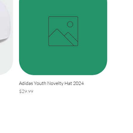
Adidas Youth Novelty Hat 2024
Price
$29.99