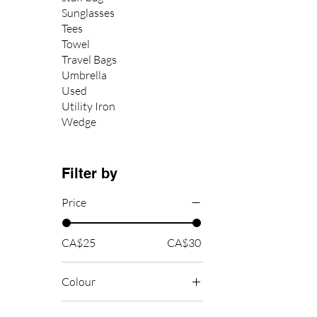
Sunglasses
Tees
Towel
Travel Bags
Umbrella
Used
Utility Iron
Wedge
Filter by
Price
CA$25
CA$30
Colour
Black