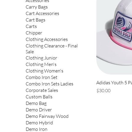
Accessories
Carry Bags
Cart Accessories
Cart Bags
Carts
Chipper
Clothing Accessories
Clothing Clearance - Final
Sale
Clothing Junior
Clothing Men's
Clothing Women's
Combo Iron Set
Adidas Youth 5 P
Combo Iron Sets Ladies
Price
Corporate Sales
$30.00
Custom Balls
Demo Bag
Demo Driver
Demo Fairway Wood
Demo Hybrid
Demo Iron