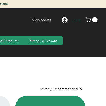
tions.
View points
Log In
All Products
Fittings & Lessons
Sort by:
Recommended