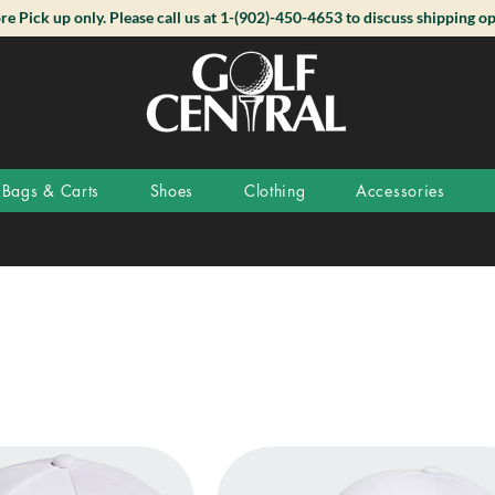
ore Pick up only. Please call us at 1-(902)-450-4653 to discuss shipping op
Bags & Carts
Shoes
Clothing
Accessories