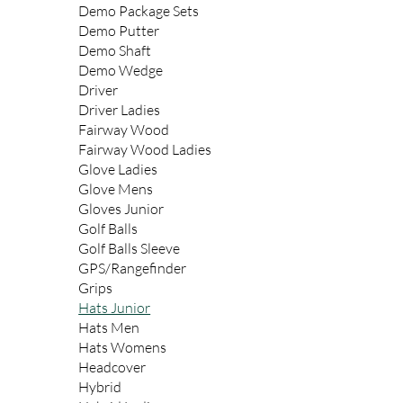
Demo Package Sets
Demo Putter
Demo Shaft
Demo Wedge
Driver
Driver Ladies
Fairway Wood
Fairway Wood Ladies
Glove Ladies
Glove Mens
Gloves Junior
Golf Balls
Golf Balls Sleeve
GPS/Rangefinder
Grips
Hats Junior
Hats Men
Hats Womens
Headcover
Hybrid